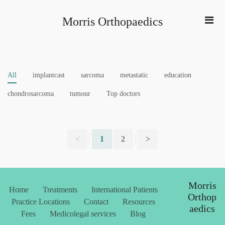
Morris Orthopaedics
All
implantcast
sarcoma
metastatic
education
chondrosarcoma
tumour
Top doctors
<
1
2
>
Morris
Home
Treatments
International Patients
Orthop
Practice Locations
Contact
Resources
aedics
Fees
Medicolegal services
Blog