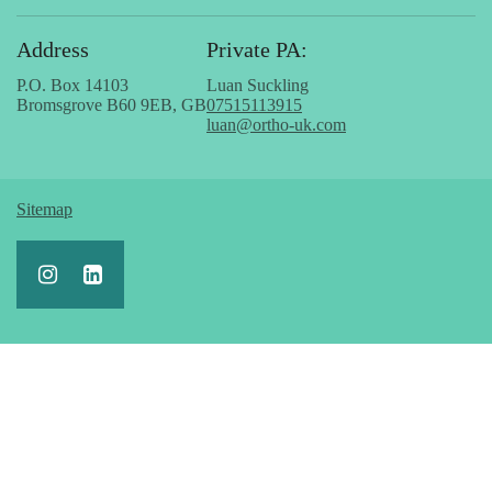
Address
Private PA:
P.O. Box 14103
Luan Suckling
Bromsgrove B60 9EB, GB
07515113915
luan@ortho-uk.com
Sitemap