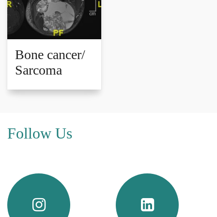
Bone cancer/
Sarcoma
Follow Us