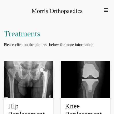
Morris Orthopaedics
Treatments
Please click on the pictures below for more information
Hip
Knee