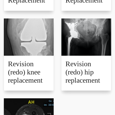
Replacement
Replacement
Revision
Revision
(redo) knee
(redo) hip
replacement
replacement