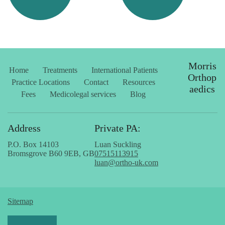
Morris
Home
Treatments
International Patients
Orthop
Practice Locations
Contact
Resources
aedics
Fees
Medicolegal services
Blog
Address
Private PA:
P.O. Box 14103
Luan Suckling
Bromsgrove B60 9EB, GB
07515113915
luan@ortho-uk.com
Sitemap