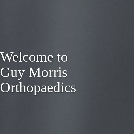
Welcome to
Guy Morris
Orthopaedics
.