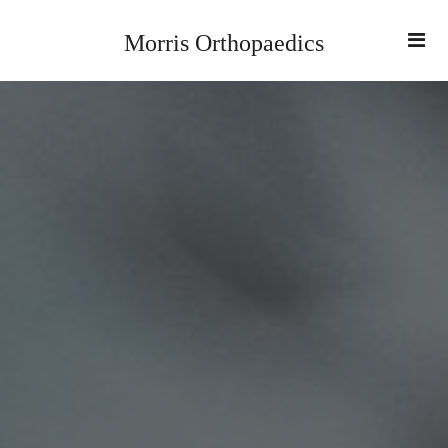
Morris Orthopaedics